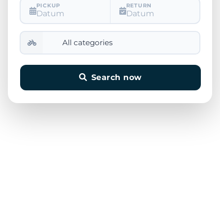
PICKUP
RETURN
Datum
Datum
Search now