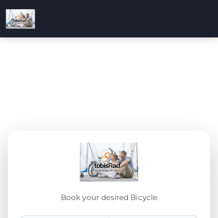
Book your desired Bicycle